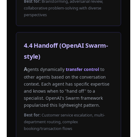
Best for:
Brainstorming, adversarial review,
collaborative problem-solving with diverse
perspectives
4.4 Handoff (OpenAI Swarm-
style)
Agents dynamically
transfer control
to
other agents based on the conversation
context. Each agent has specific expertise
and knows when to "hand off" to a
specialist. OpenAI's Swarm framework
popularized this lightweight pattern.
Best for:
Customer service escalation, multi-
department routing, complex
booking/transaction flows