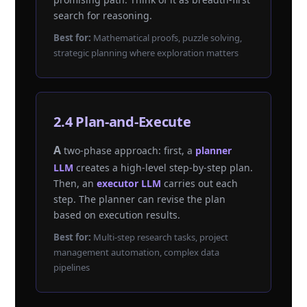
search for reasoning.
Best for:
Mathematical proofs, puzzle solving,
strategic planning where exploration matters
2.4 Plan-and-Execute
A two-phase approach: first, a
planner
LLM
creates a high-level step-by-step plan.
Then, an
executor LLM
carries out each
step. The planner can revise the plan
based on execution results.
Best for:
Multi-step research tasks, project
management automation, complex data
pipelines