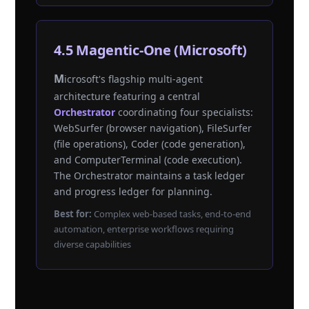
4.5 Magentic-One (Microsoft)
Microsoft's flagship multi-agent
architecture featuring a central
Orchestrator
coordinating four specialists:
WebSurfer (browser navigation), FileSurfer
(file operations), Coder (code generation),
and ComputerTerminal (code execution).
The Orchestrator maintains a task ledger
and progress ledger for planning.
Best for:
Complex web-based tasks, end-to-end
automation, enterprise workflows requiring
diverse capabilities