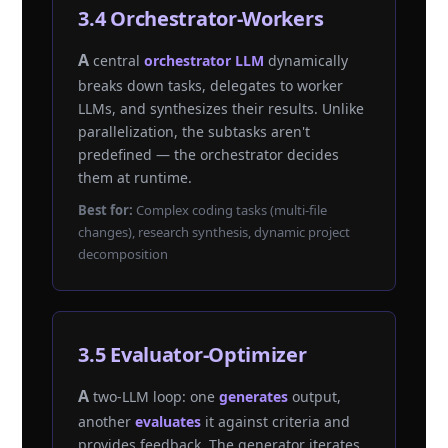
3.4 Orchestrator-Workers
A central
orchestrator LLM
dynamically
breaks down tasks, delegates to worker
LLMs, and synthesizes their results. Unlike
parallelization, the subtasks aren't
predefined — the orchestrator decides
them at runtime.
Best for:
Complex coding tasks (multi-file
changes), research synthesis, dynamic project
decomposition
3.5 Evaluator-Optimizer
A two-LLM loop: one
generates
output,
another
evaluates
it against criteria and
provides feedback. The generator iterates