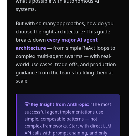
what's possible with autonomous AI
systems.
But with so many approaches, how do you
choose the right architecture? This guide
breaks down
every major AI agent
architecture
— from simple ReAct loops to
complex multi-agent swarms — with real-
world use cases, trade-offs, and production
guidance from the teams building them at
scale.
💡 Key Insight from Anthropic:
"The most
successful agent implementations use
simple, composable patterns — not
complex frameworks. Start with direct LLM
API calls with prompt chaining, and only