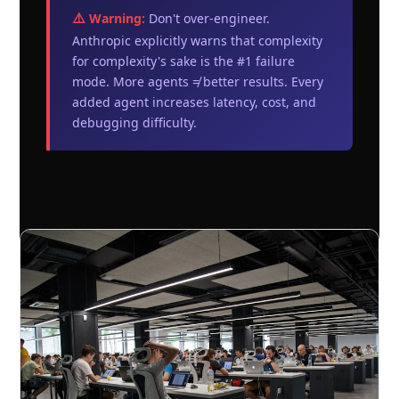
⚠️ Warning:
Don't over-engineer.
Anthropic explicitly warns that complexity
for complexity's sake is the #1 failure
mode. More agents ≠ better results. Every
added agent increases latency, cost, and
debugging difficulty.