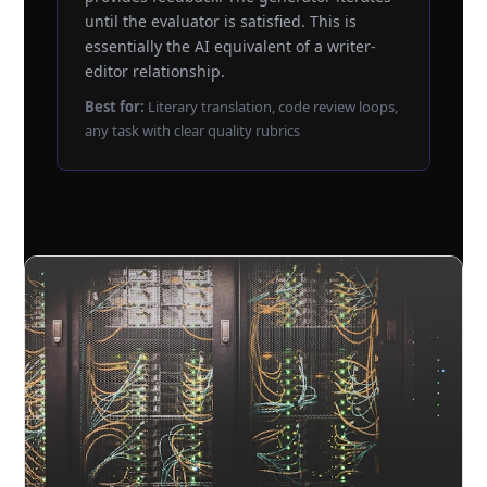
until the evaluator is satisfied. This is
essentially the AI equivalent of a writer-
editor relationship.
Best for:
Literary translation, code review loops,
any task with clear quality rubrics