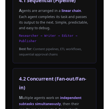
4.1 Sequential (Pipeline)
Agents are arranged in a
linear chain
.
Each agent completes its task and passes
its output to the next. Simple, predictable,
and easy to debug.
Researcher → Writer → Editor →
Publisher
Best for:
Content pipelines, ETL workflows,
sequential approval chains
4.2 Concurrent (Fan-out/Fan-
in)
Multiple agents work on
independent
subtasks simultaneously
, then their