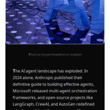
Photo by Google DeepMind on Unsplash
T
he AI agent landscape has exploded. In
2024 alone, Anthropic published their
definitive guide to building effective agents,
Microsoft released multi-agent orchestration
frameworks, and open-source projects like
LangGraph, CrewAI, and AutoGen redefined