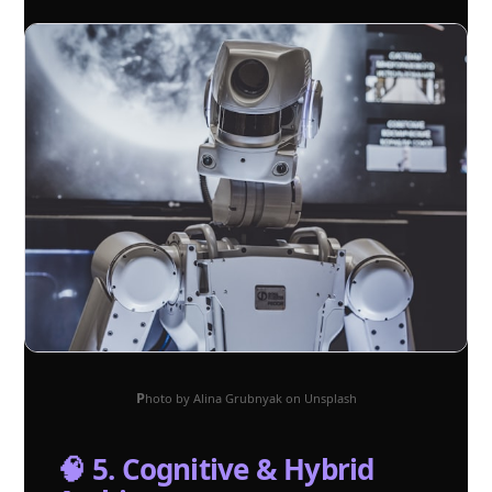
Photo by Alina Grubnyak on Unsplash
🧠 5. Cognitive & Hybrid