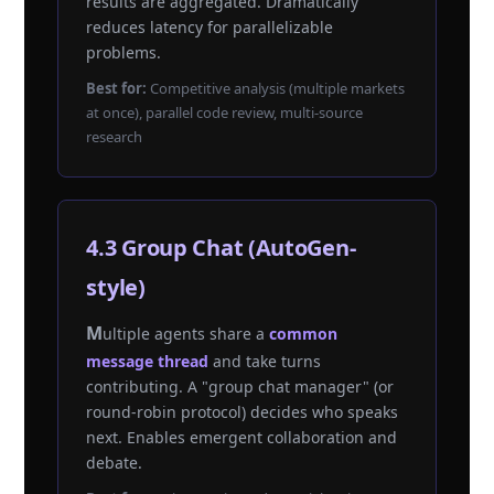
results are aggregated. Dramatically
reduces latency for parallelizable
problems.
Best for:
Competitive analysis (multiple markets
at once), parallel code review, multi-source
research
4.3 Group Chat (AutoGen-
style)
Multiple agents share a
common
message thread
and take turns
contributing. A "group chat manager" (or
round-robin protocol) decides who speaks
next. Enables emergent collaboration and
debate.