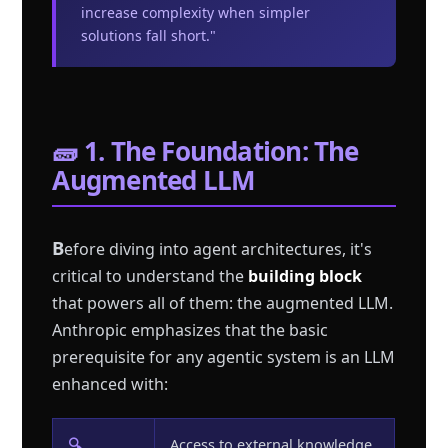
increase complexity when simpler
solutions fall short."
🧱 1. The Foundation: The
Augmented LLM
B
efore diving into agent architectures, it's
critical to understand the
building block
that powers all of them: the augmented LLM.
Anthropic emphasizes that the basic
prerequisite for any agentic system is an LLM
enhanced with:
🔍
Access to external knowledge