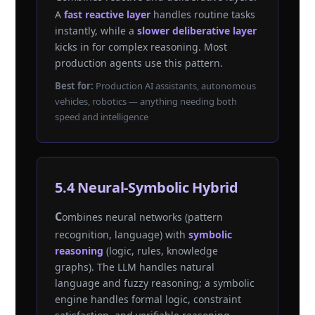
A
fast reactive layer
handles routine tasks
instantly, while a
slower deliberative layer
kicks in for complex reasoning. Most
production agents use this pattern.
Best for:
Production AI assistants, autonomous
vehicles, robotics — anything needing both
speed and intelligence
5.4 Neural-Symbolic Hybrid
Combines neural networks (pattern
recognition, language) with
symbolic
reasoning
(logic, rules, knowledge
graphs). The LLM handles natural
language and fuzzy reasoning; a symbolic
engine handles formal logic, constraint