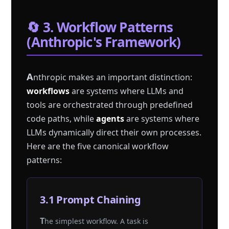
🔄 3. Workflow Patterns
(Anthropic's Framework)
A
nthropic makes an important distinction:
workflows
are systems where LLMs and
tools are orchestrated through predefined
code paths, while
agents
are systems where
LLMs dynamically direct their own processes.
Here are the five canonical workflow
patterns:
3.1 Prompt Chaining
The simplest workflow. A task is