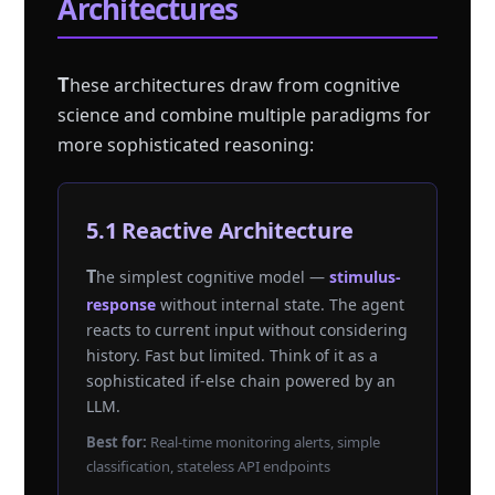
Architectures
T
hese architectures draw from cognitive
science and combine multiple paradigms for
more sophisticated reasoning:
5.1 Reactive Architecture
The simplest cognitive model —
stimulus-
response
without internal state. The agent
reacts to current input without considering
history. Fast but limited. Think of it as a
sophisticated if-else chain powered by an
LLM.
Best for:
Real-time monitoring alerts, simple
classification, stateless API endpoints