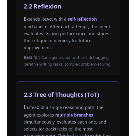
2.2 Reflexion
Extends ReAct with a
self-reflection
mechanism. After each attempt, the agent
evaluates its own performance and stores
the critique in memory for future
improvement.
Best for:
Code generation with self-debugging,
iterative writing tasks, complex problem-solving
2.3 Tree of Thoughts (ToT)
Instead of a single reasoning path, the
agent explores
multiple branches
simultaneously, evaluates each one, and
selects (or backtracks to) the most
promising path. Think of it as breadth-first