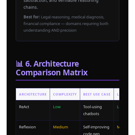
satisfaction, and verifiable reasoning
chains.
Best for:
Legal reasoning, medical diagnosis,
financial compliance — domains requiring both
understanding AND precision
📊 6. Architecture
Comparison Matrix
ARCHITECTURE
COMPLEXITY
BEST USE CASE
LATENCY
ReAct
Low
Tool-using
Low
chatbots
Reflexion
Medium
Self-improving
Medium
code gen