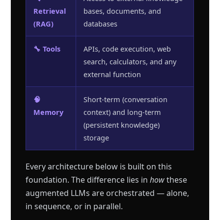
Retrieval
bases, documents, and
(RAG)
databases
🔧 Tools
APIs, code execution, web
search, calculators, and any
external function
🧠
Short-term (conversation
Memory
context) and long-term
(persistent knowledge)
storage
Every architecture below is built on this
foundation. The difference lies in
how
these
augmented LLMs are orchestrated — alone,
in sequence, or in parallel.