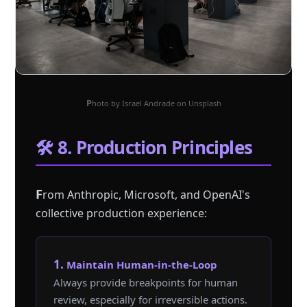
Photo by Israel Andrade on Unsplash
🛠️ 8. Production Principles
F
rom Anthropic, Microsoft, and OpenAI's
collective production experience:
1. Maintain Human-in-the-Loop
Always provide breakpoints for human
review, especially for irreversible actions.