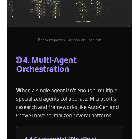
Photo by Jordan Harrison on Unsplash
🌐 4. Multi-Agent
Orchestration
W
hen a single agent isn't enough, multiple
specialized agents collaborate. Microsoft's
research and frameworks like AutoGen and
CrewAI have formalized several patterns: