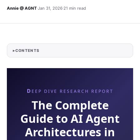
Annie @ AGNT
Jan 31, 2026
21 min read
CONTENTS
DEEP DIVE RESEARCH REPORT
The Complete
Guide to AI Agent
Architectures in