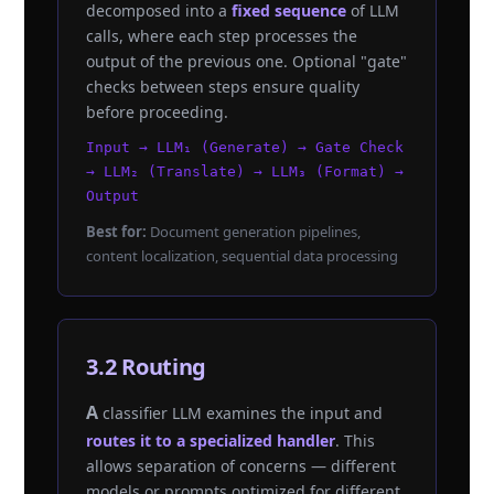
decomposed into a
fixed sequence
of LLM
calls, where each step processes the
output of the previous one. Optional "gate"
checks between steps ensure quality
before proceeding.
Input → LLM₁ (Generate) → Gate Check
→ LLM₂ (Translate) → LLM₃ (Format) →
Output
Best for:
Document generation pipelines,
content localization, sequential data processing
3.2 Routing
A classifier LLM examines the input and
routes it to a specialized handler
. This
allows separation of concerns — different
models or prompts optimized for different