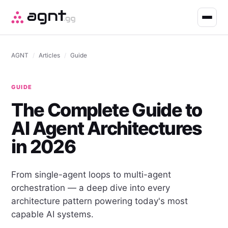
AGNT
/
Articles
/
Guide
GUIDE
The Complete Guide to
AI Agent Architectures
in 2026
From single-agent loops to multi-agent
orchestration — a deep dive into every
architecture pattern powering today's most
capable AI systems.