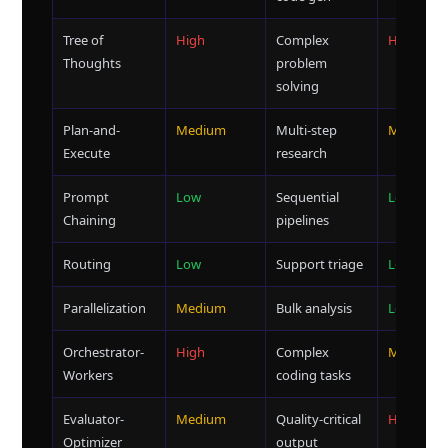
Tree of
High
Complex
High
Thoughts
problem
solving
Plan-and-
Medium
Multi-step
Medium
Execute
research
Prompt
Low
Sequential
Low
Chaining
pipelines
Routing
Low
Support triage
Low
Parallelization
Medium
Bulk analysis
Low
Orchestrator-
High
Complex
Medium
Workers
coding tasks
Evaluator-
Medium
Quality-critical
High
Optimizer
output