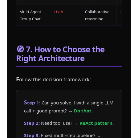
Multi-Agent
High
Collaborative
High
Group Chat
reasoning
🧭 7. How to Choose the
Right Architecture
F
ollow this decision framework:
Step 1:
Can you solve it with a single LLM
call + good prompt? →
Do that.
Step 2:
Need tool use? →
ReAct pattern.
Step 3:
Fixed multi-step pipeline? →