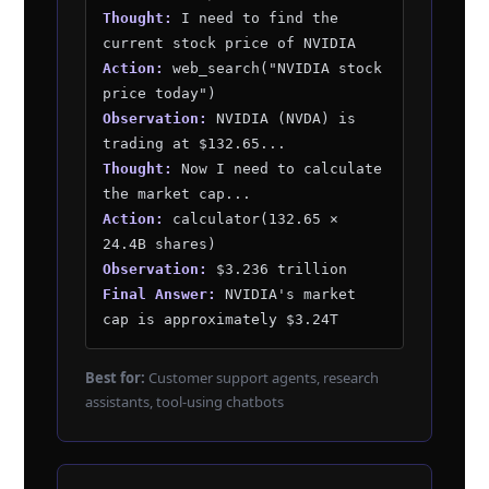
Thought:
I need to find the
current stock price of NVIDIA
Action:
web_search("NVIDIA stock
price today")
Observation:
NVIDIA (NVDA) is
trading at $132.65...
Thought:
Now I need to calculate
the market cap...
Action:
calculator(132.65 ×
24.4B shares)
Observation:
$3.236 trillion
Final Answer:
NVIDIA's market
cap is approximately $3.24T
Best for:
Customer support agents, research
assistants, tool-using chatbots