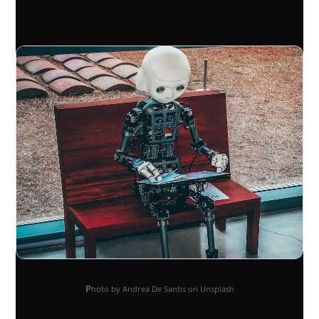
Photo by Andrea De Santis on Unsplash