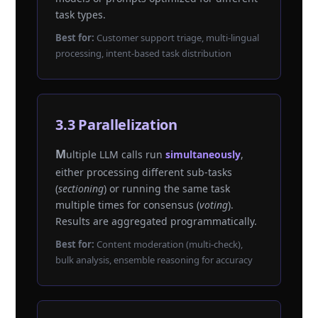
task types.
Best for:
Customer support triage, multi-lingual
processing, intent-based task distribution
3.3 Parallelization
Multiple LLM calls run
simultaneously
,
either processing different sub-tasks
(
sectioning
) or running the same task
multiple times for consensus (
voting
).
Results are aggregated programmatically.
Best for:
Content moderation (multi-check),
bulk analysis, ensemble reasoning for accuracy