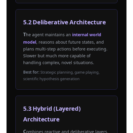
5.2 Deliberative Architecture
The agent maintains an
internal world
model
, reasons about future states, and
plans multi-step actions before executing.
Slower but much more capable of
handling complex, novel situations.
Best for:
Strategic planning, game playing,
scientific hypothesis generation
5.3 Hybrid (Layered)
Architecture
Combines reactive and deliberative layers.