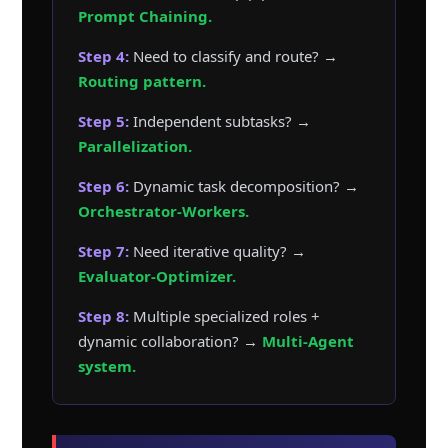
Prompt Chaining.
Step 4:
Need to classify and route? →
Routing pattern.
Step 5:
Independent subtasks? →
Parallelization.
Step 6:
Dynamic task decomposition? →
Orchestrator-Workers.
Step 7:
Need iterative quality? →
Evaluator-Optimizer.
Step 8:
Multiple specialized roles +
dynamic collaboration? →
Multi-Agent
system.