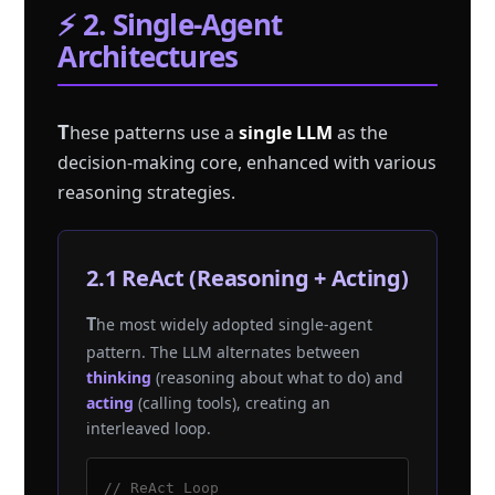
⚡ 2. Single-Agent
Architectures
T
hese patterns use a
single LLM
as the
decision-making core, enhanced with various
reasoning strategies.
2.1 ReAct (Reasoning + Acting)
The most widely adopted single-agent
pattern. The LLM alternates between
thinking
(reasoning about what to do) and
acting
(calling tools), creating an
interleaved loop.
// ReAct Loop