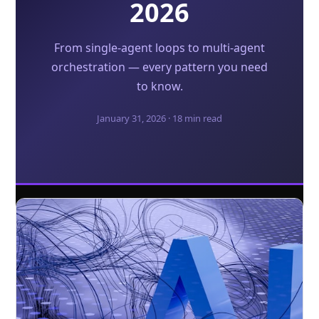
2026
From single-agent loops to multi-agent
orchestration — every pattern you need
to know.
January 31, 2026 · 18 min read